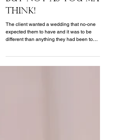
A White Wedding -
But Not As You May
Think!
The client wanted a wedding that no-one
expected them to have and it was to be
different than anything they had been to
before. The...