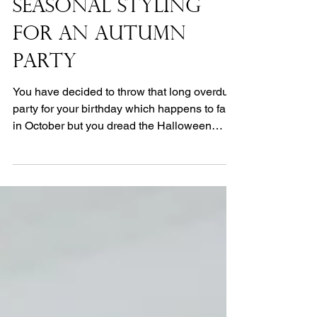
Seasonal Styling
for an Autumn
Party
You have decided to throw that long overdue
party for your birthday which happens to fall
in October but you dread the Halloween
dress...