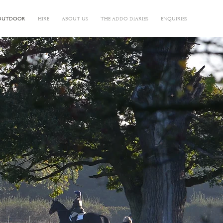
OUTDOOR
HIRE
ABOUT US
THE ADDO DIARIES
ENQUIRIES