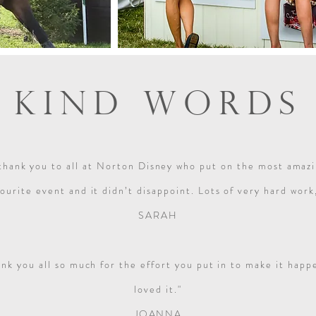
KIND WORDS
thank you to all at Norton Disney who put on the most amazin
ourite event and it didn’t disappoint. Lots of very hard wor
SARAH
ank you all so much for the effort you put in to make it ha
loved it."
JOANNA