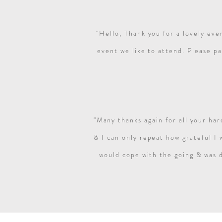
"Hello,
Thank you for a lovely eve
event we like to attend.
Please pa
"Many thanks again for all your ha
& I can only repeat how grateful I
would cope with the going & was d