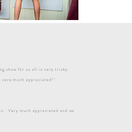
g show for us all in very tricky
k, very much appreciated!"
ppen. Very much appreciated and we