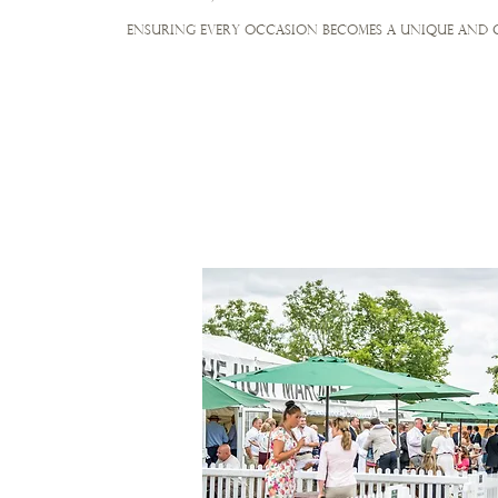
ensuring every occasion becomes a unique and 