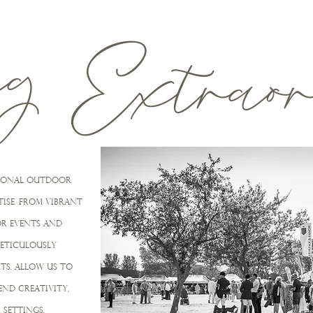
ng
Extrao
ptional outdoor
ise. From vibrant
R EVENTS and
meticulously
TS. ALLOW US TO
nd creativity,
settings,