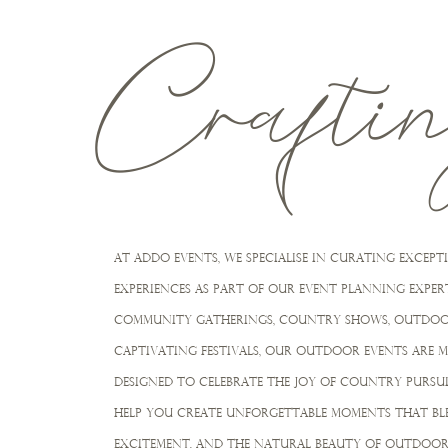
Crafti
At Addo Events, we specialiSe in curating exce
experiences as part of our event planning expert
community gatherings, COUNTRY SHOWS, OUTDOO
captivating festivals, our outdoor events are 
designed to celebrate the joy of COuNTRY PURSUI
HELP YOU creatE unforgettable moments that ble
excitement, and the natural beauty of outdoor 