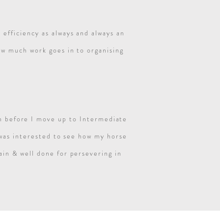
 efficiency as always and always an
ow much work goes in to organising
un before I move up to Intermediate
 was interested to see how my horse
in & well done for persevering in