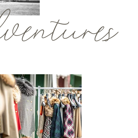
entures