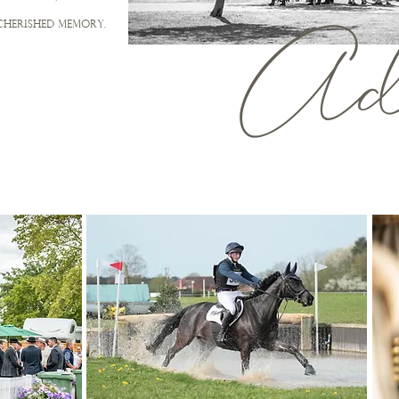
Adv
cherished memory.