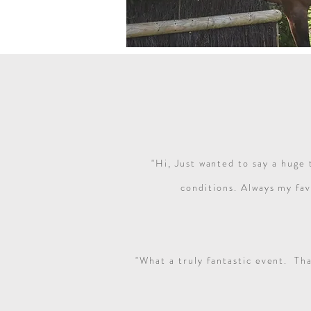
"Hi, Just wanted to say a huge 
conditions. Always my fav
"What a truly fantastic event. Th