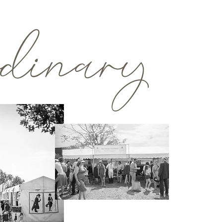
rdinary