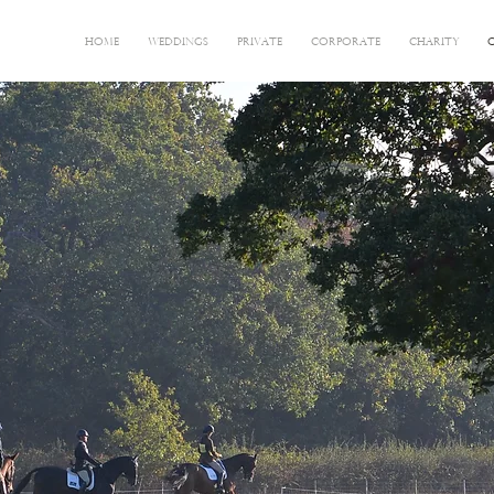
HOME
WEDDINGS
PRIVATE
CORPORATE
CHARITY