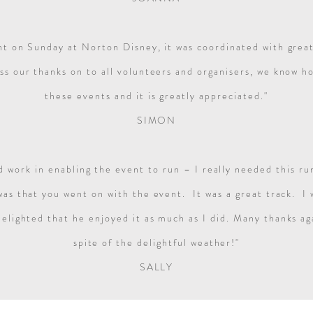
nt on Sunday at Norton Disney, it was coordinated with great
ss our thanks on to all volunteers and organisers, we know h
these events and it is greatly appreciated."
SIMON
rd work in enabling the event to run – I really needed this r
 was that you went on with the event. It was a great track. I
elighted that he enjoyed it as much as I did.
Many thanks aga
spite of the delightful weather!"
SALLY